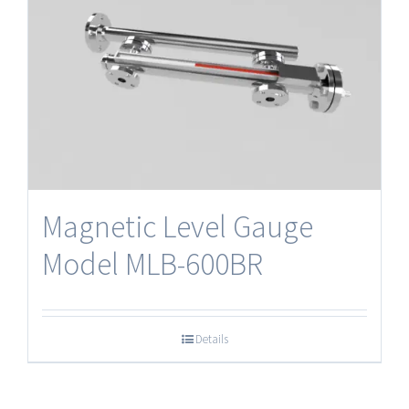
Magnetic Level Gauge
Model MLB-600BR
Details