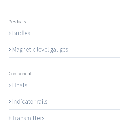
Products
Bridles
Magnetic level gauges
Components
Floats
Indicator rails
Transmitters