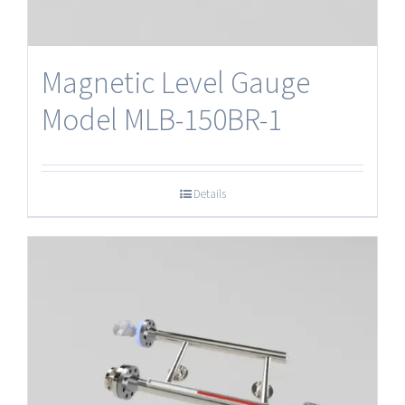
Magnetic Level Gauge
Model MLB-150BR-1
Details