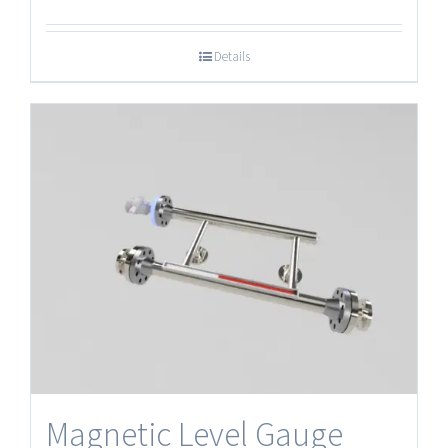
Details
Magnetic Level Gauge