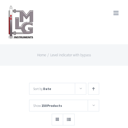
Skip
to
content
Home
/
Level indicator with bypass
Sort by
Date
Show
150 Products