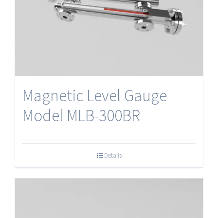
Magnetic Level Gauge
Model MLB-300BR
Details