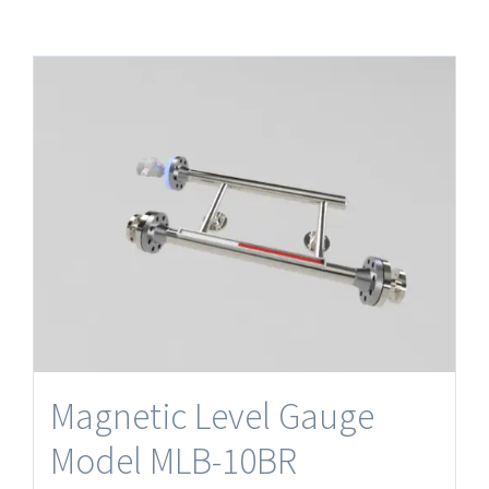
Magnetic Level Gauge
Model MLB-10BR