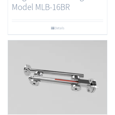
Model MLB-16BR
Details