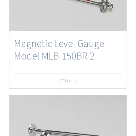
Magnetic Level Gauge
Model MLB-150BR-2
Details