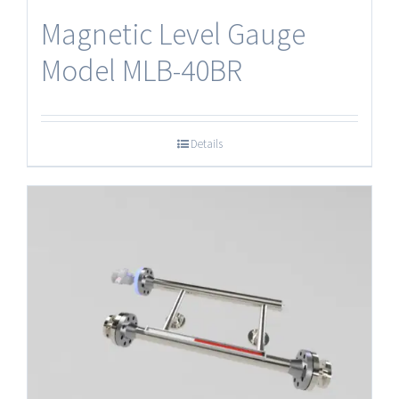
Magnetic Level Gauge
Model MLB-40BR
Details