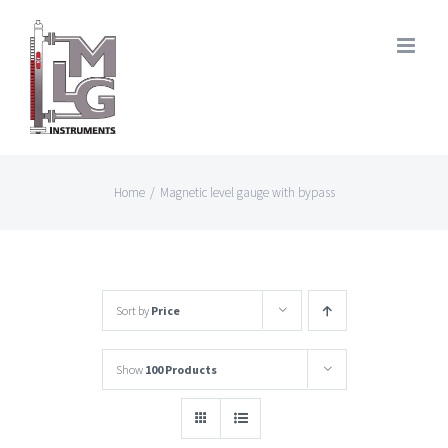
Skip
to
content
Home
/
Magnetic level gauge with bypass
Sort by
Price
Show
100 Products