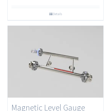
Details
Magnetic Level Gauge