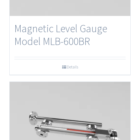
Magnetic Level Gauge
Model MLB-600BR
Details