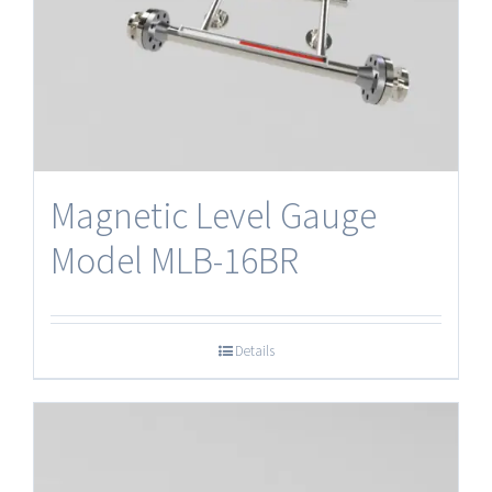
Magnetic Level Gauge
Model MLB-16BR
Details