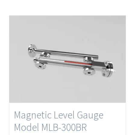
Magnetic Level Gauge
Model MLB-300BR