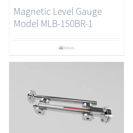
Magnetic Level Gauge
Model MLB-150BR-1
Details