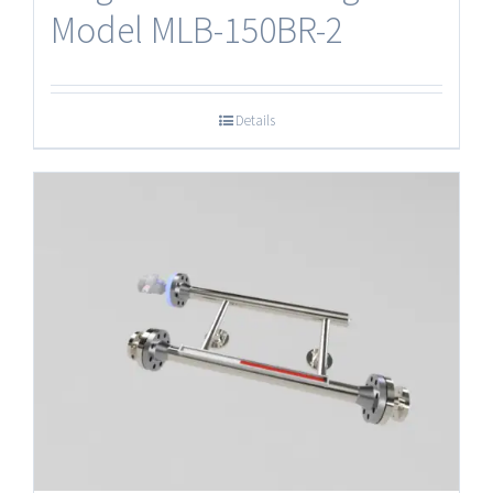
Model MLB-150BR-2
Details