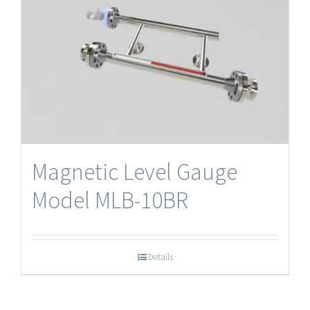
Magnetic Level Gauge
Model MLB-10BR
Details