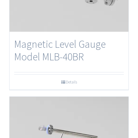
Magnetic Level Gauge
Model MLB-40BR
Details