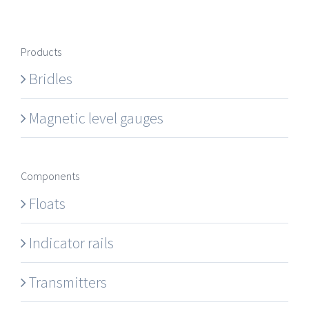
Products
Bridles
Magnetic level gauges
Components
Floats
Indicator rails
Transmitters