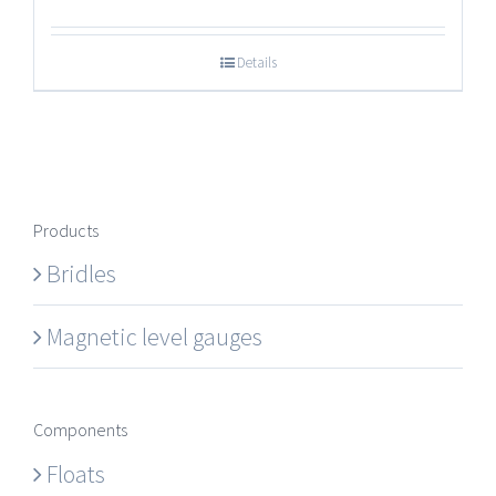
Details
Products
Bridles
Magnetic level gauges
Components
Floats