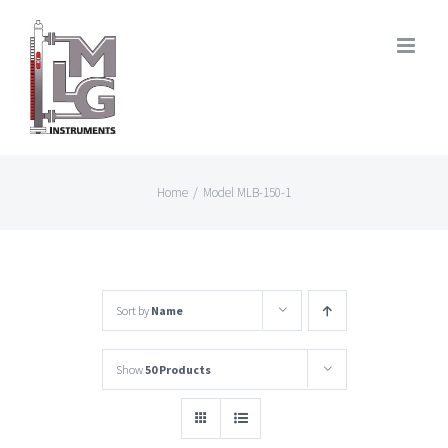
Skip
to
content
Home
/
Model MLB-150-1
Sort by
Name
Show
50 Products