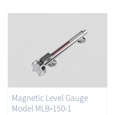
Magnetic Level Gauge
Model MLB‐150-1