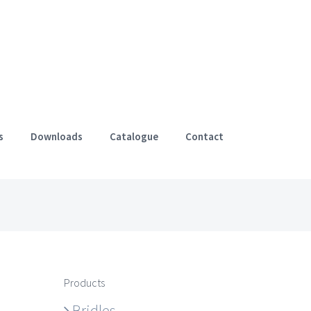
s
Downloads
Catalogue
Contact
Products
Bridles