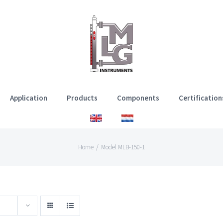
Application
Products
Components
Certification
Home
/
Model MLB-150-1