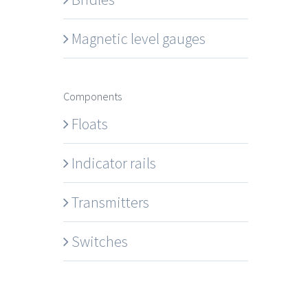
Magnetic level gauges
Components
Floats
Indicator rails
Transmitters
Switches