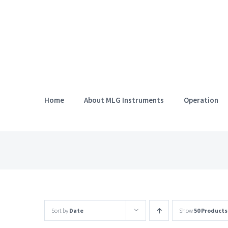
Skip
to
content
Home
About MLG Instruments
Operation
Sort by
Date
Show
50 Products