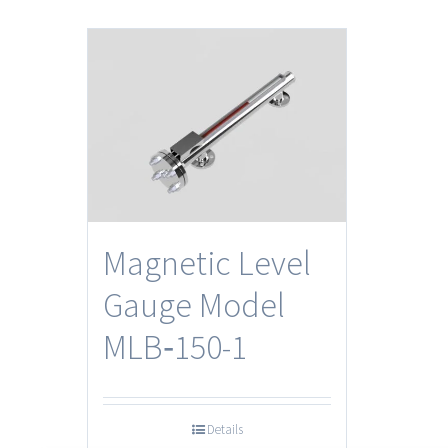
Magnetic Level
Gauge Model
MLB‐150-1
Details