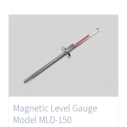
Magnetic Level Gauge
Model MLD-150