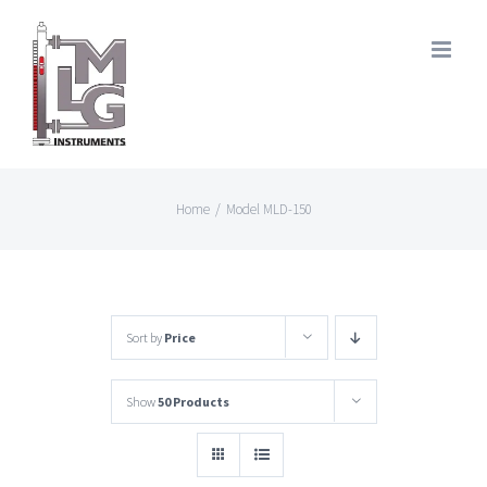
Skip
to
content
Home
/
Model MLD-150
Sort by
Price
Show
50 Products