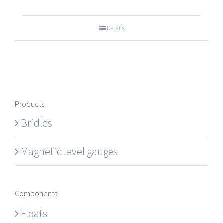
Details
Products
Bridles
Magnetic level gauges
Components
Floats