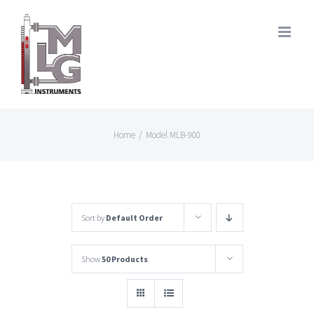
Skip
to
content
Home
/
Model MLB-900
Sort by
Default Order
Show
50 Products