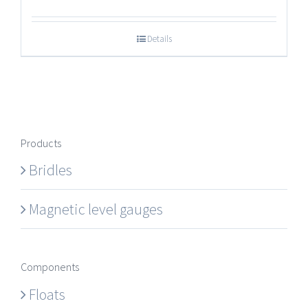
Details
Products
Bridles
Magnetic level gauges
Components
Floats