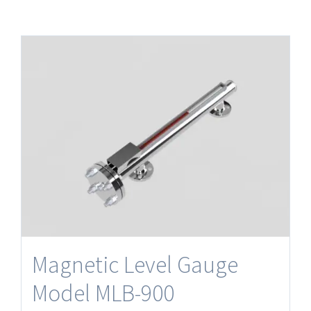
Magnetic Level Gauge
Model MLB-900