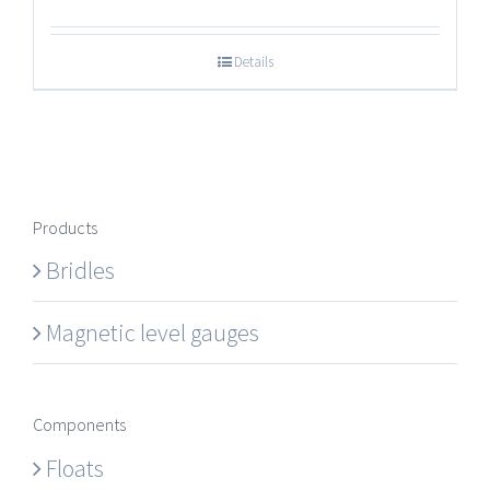
Details
Products
Bridles
Magnetic level gauges
Components
Floats