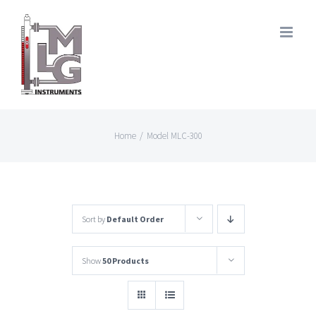
Skip
to
content
Home
/
Model MLC-300
Sort by
Default Order
Show
50 Products