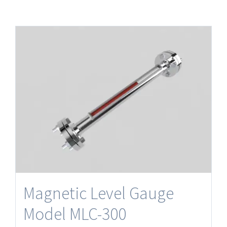
Magnetic Level Gauge
Model MLC-300