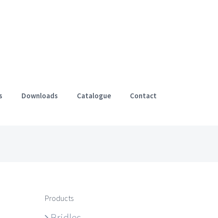
s
Downloads
Catalogue
Contact
Products
Bridles