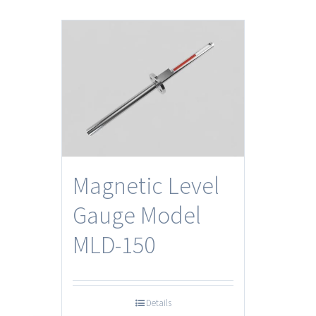
Magnetic Level
Gauge Model
MLD-150
Details