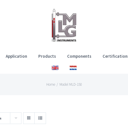
Application
Products
Components
Certification
Home
/
Model MLD-150
s