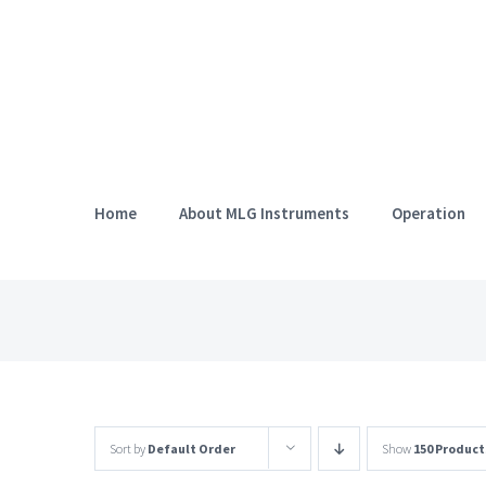
Skip
to
content
Home
About MLG Instruments
Operation
Sort by
Default Order
Show
150 Product