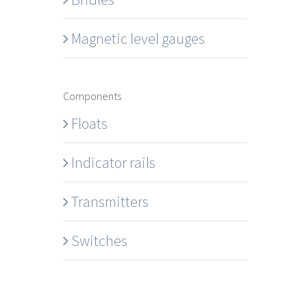
Magnetic level gauges
Components
Floats
Indicator rails
Transmitters
Switches