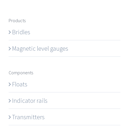
Products
Bridles
Magnetic level gauges
Components
Floats
Indicator rails
Transmitters