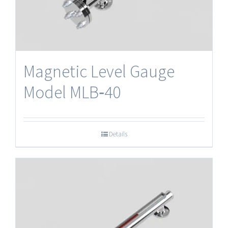
Magnetic Level Gauge
Model MLB‐40
Details