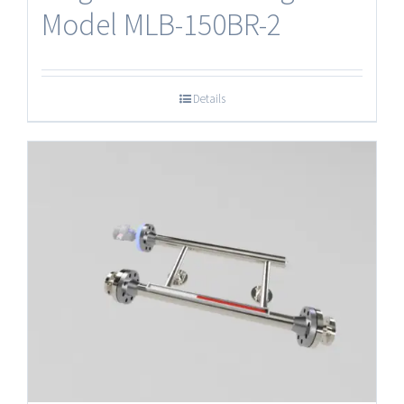
Model MLB-150BR-2
Details