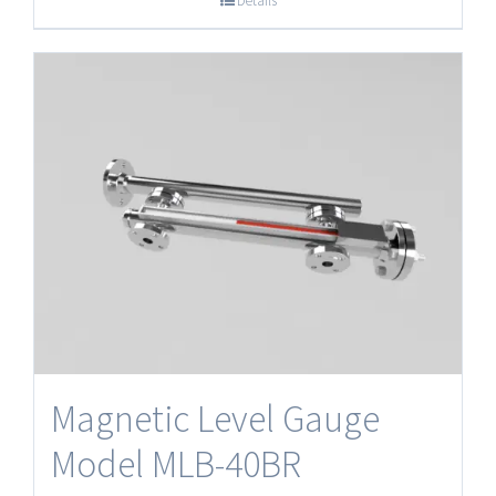
Details
Magnetic Level Gauge
Model MLB-40BR