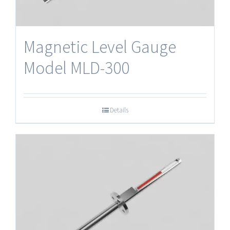
Magnetic Level Gauge
Model MLD-300
Details