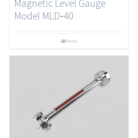
Magnetic Level Gauge
Model MLD‐40
Details