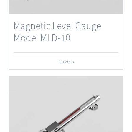
Magnetic Level Gauge
Model MLD‐10
Details