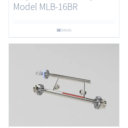
Model MLB-16BR
Details