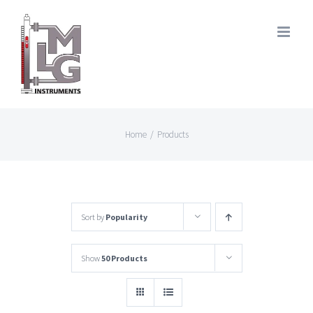
Skip
to
content
Home
/
Products
Sort by
Popularity
Show
50 Products