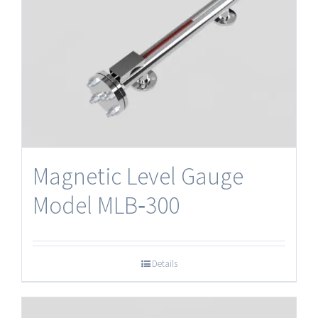
Magnetic Level Gauge
Model MLB‐300
Details