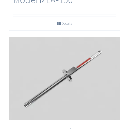
Details