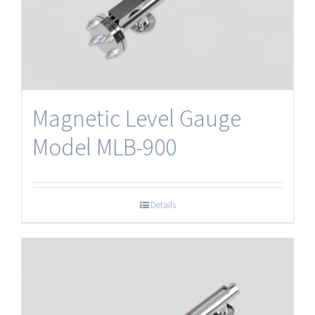
Magnetic Level Gauge
Model MLB-900
Details