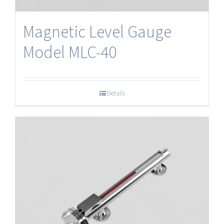
Magnetic Level Gauge
Model MLC-40
Details