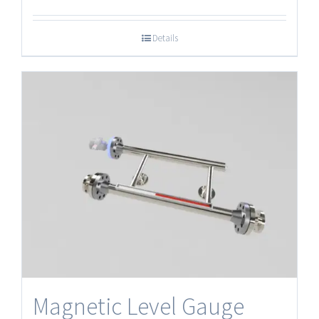
Details
Magnetic Level Gauge