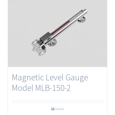
Magnetic Level Gauge
Model MLB-150-2
Details