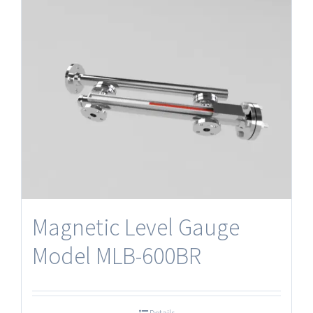
Magnetic Level Gauge
Model MLB-600BR