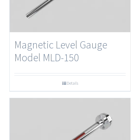
Magnetic Level Gauge
Model MLD-150
Details