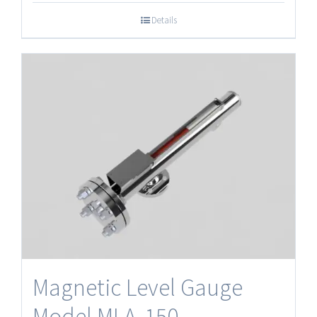
Details
Magnetic Level Gauge
Model MLA‐150