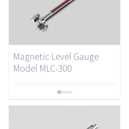
Magnetic Level Gauge
Model MLC-300
Details