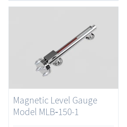
Magnetic Level Gauge
Model MLB‐150-1