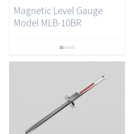
Magnetic Level Gauge
Model MLB-10BR
Details