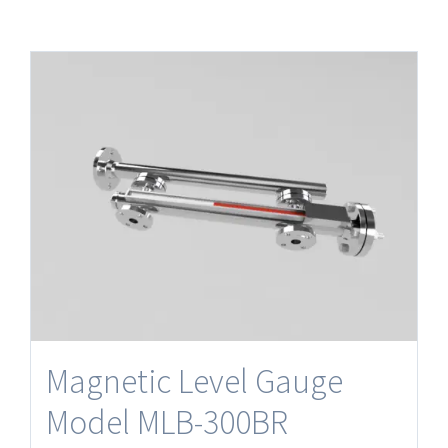
Magnetic Level Gauge
Model MLB-300BR