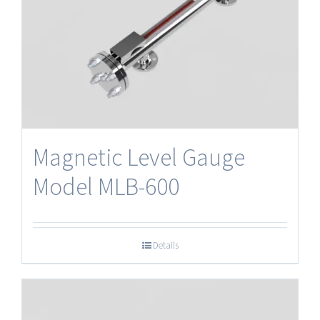
Magnetic Level Gauge
Model MLB-600
Details