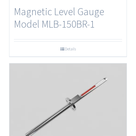
Magnetic Level Gauge
Model MLB-150BR-1
Details