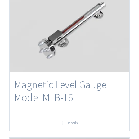
Magnetic Level Gauge
Model MLB-16
Details