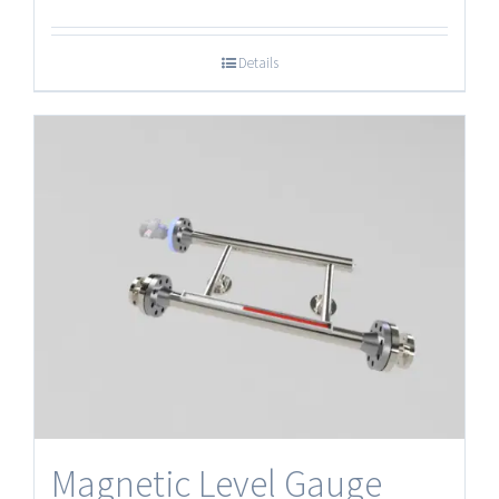
Details
Magnetic Level Gauge