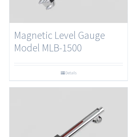
Magnetic Level Gauge
Model MLB-1500
Details