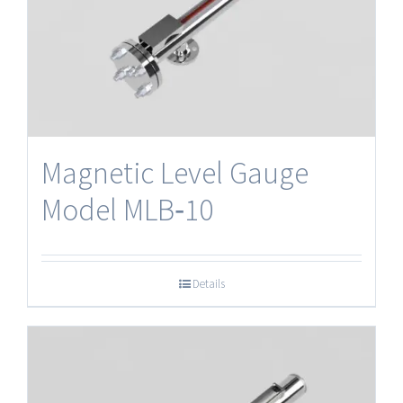
Magnetic Level Gauge
Model MLB‐10
Details