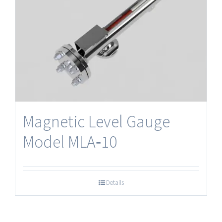
Magnetic Level Gauge
Model MLA‐10
Details